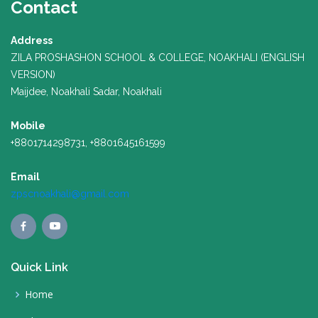
Contact
Address
ZILA PROSHASHON SCHOOL & COLLEGE, NOAKHALI (ENGLISH
VERSION)
Maijdee, Noakhali Sadar, Noakhali
Mobile
+8801714298731, +8801645161599
Email
zpscnoakhali@gmail.com
Quick Link
Home