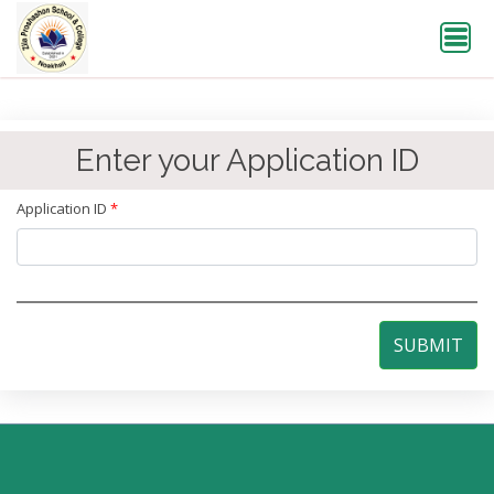
Enter your Application ID
Application ID
*