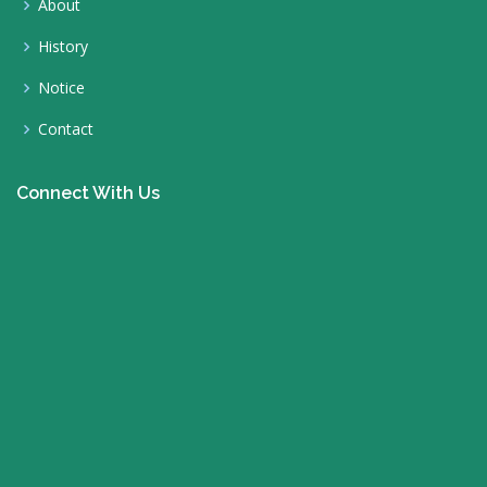
About
History
Notice
Contact
Connect With Us