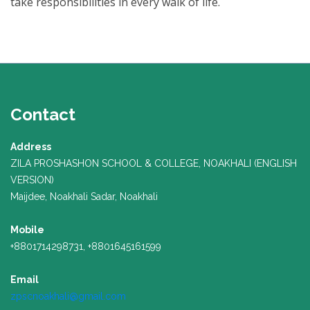
take responsibilities in every walk of life.
Contact
Address
ZILA PROSHASHON SCHOOL & COLLEGE, NOAKHALI (ENGLISH
VERSION)
Maijdee, Noakhali Sadar, Noakhali
Mobile
+8801714298731, +8801645161599
Email
zpscnoakhali@gmail.com