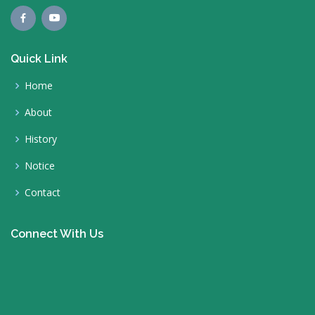
Quick Link
Home
About
History
Notice
Contact
Connect With Us