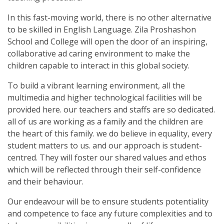
In this fast-moving world, there is no other alternative
to be skilled in English Language. Zila Proshashon
School and College will open the door of an inspiring,
collaborative ad caring environment to make the
children capable to interact in this global society.
To build a vibrant learning environment, all the
multimedia and higher technological facilities will be
provided here. our teachers and staffs are so dedicated.
all of us are working as a family and the children are
the heart of this family. we do believe in equality, every
student matters to us. and our approach is student-
centred. They will foster our shared values and ethos
which will be reflected through their self-confidence
and their behaviour.
Our endeavour will be to ensure students potentiality
and competence to face any future complexities and to