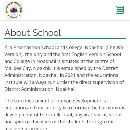
About School
Zila Proshashon School and College, Noakhali (English
Version), the only and the first English Version School
and College in Noakhali is situated at the centre of
Maijdee City, Noakhli. It is established by the District
Administration, Noakhali in 2021 and the educational
institute will always run under the direct supervision of
District Administration, Noakhali.
The core instrument of human development is
education and our priority is to furnish the harmonious
development of the intellectual, physical, social, moral
and spiritual faculties of the students through our
teaching procedure.