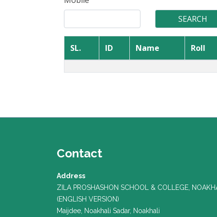
Mobile
SL.
ID
Name
Roll
Contact
Address
ZILA PROSHASHON SCHOOL & COLLEGE, NOAKH
(ENGLISH VERSION)
Maijdee, Noakhali Sadar, Noakhali