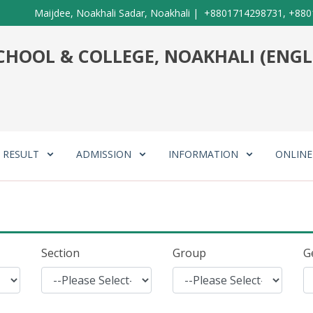
Maijdee, Noakhali Sadar, Noakhali
|
+8801714298731, +880
HOOL & COLLEGE, NOAKHALI (ENGL
RESULT
ADMISSION
INFORMATION
ONLIN
Section
Group
G