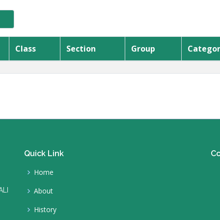
Class
Section
Group
Catego
Quick Link
Co
Home
ALI
About
History