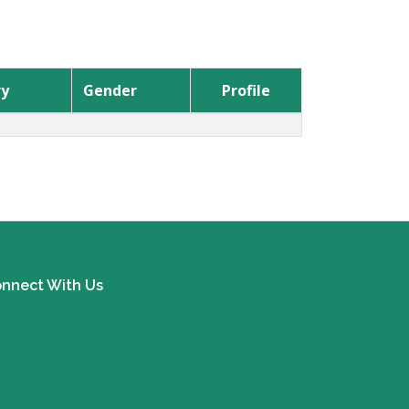
ry
Gender
Profile
nnect With Us