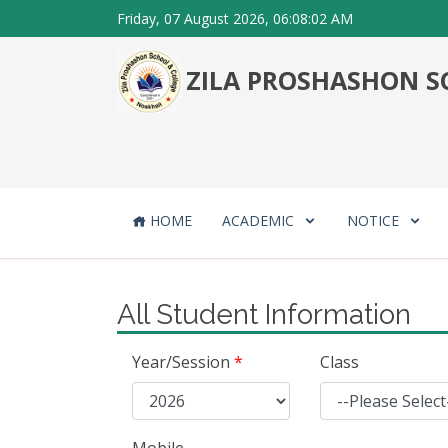
Friday, 07 August 2026, 06:08:02 AM
ZILA PROSHASHON SC
HOME
ACADEMIC
NOTICE
All Student Information
Year/Session
*
Class