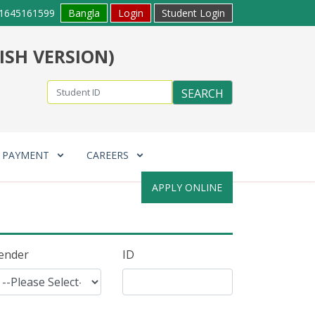
1645161599
Bangla
Login
Student Login
ISH VERSION)
E PAYMENT
CAREERS
APPLY ONLINE
ender
ID