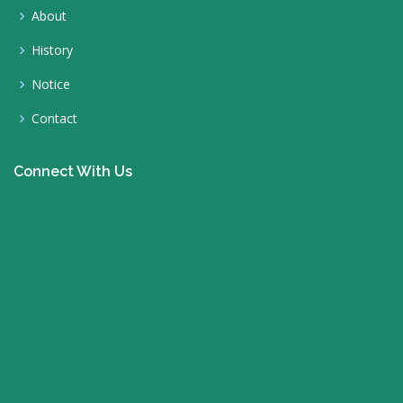
About
History
Notice
Contact
Connect With Us