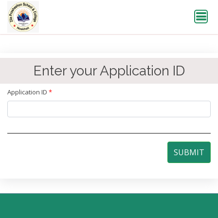
Enter your Application ID
Application ID
*