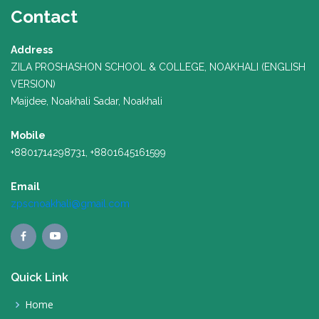
Contact
Address
ZILA PROSHASHON SCHOOL & COLLEGE, NOAKHALI (ENGLISH
VERSION)
Maijdee, Noakhali Sadar, Noakhali
Mobile
+8801714298731, +8801645161599
Email
zpscnoakhali@gmail.com
Quick Link
Home