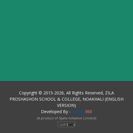
Copyright © 2015-2026, All Rights Reserved, ZILA
PROSHASHON SCHOOL & COLLEGE, NOAKHALI (ENGLISH
VERSION)
Developed By -
School
360
(A product of Spate Initiative Limited)