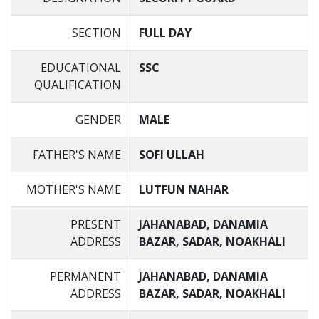
SECTION
FULL DAY
EDUCATIONAL
SSC
QUALIFICATION
GENDER
MALE
FATHER'S NAME
SOFI ULLAH
MOTHER'S NAME
LUTFUN NAHAR
PRESENT
JAHANABAD, DANAMIA
ADDRESS
BAZAR, SADAR, NOAKHALI
PERMANENT
JAHANABAD, DANAMIA
ADDRESS
BAZAR, SADAR, NOAKHALI