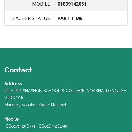
MOBILE
01839142051
TEACHER STATUS
PART TIME
Contact
Address
ZILA PROSHASHON SCHOOL & COLLEGE, NOAKHALI (ENGLISH
VERSION)
Maijdee, Noakhali Sadar, Noakhali
Mobile
+8801714298731, +8801645161599