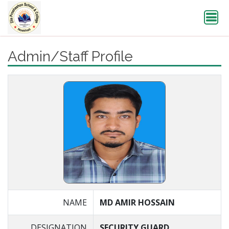
Admin/Staff Profile
NAME
MD AMIR HOSSAIN
DESIGNATION
SECURITY GUARD