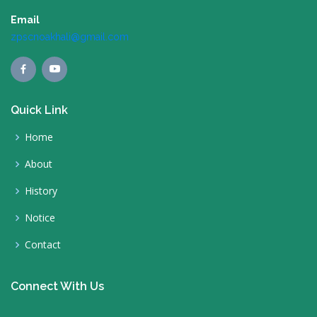
Email
zpscnoakhali@gmail.com
Quick Link
Home
About
History
Notice
Contact
Connect With Us