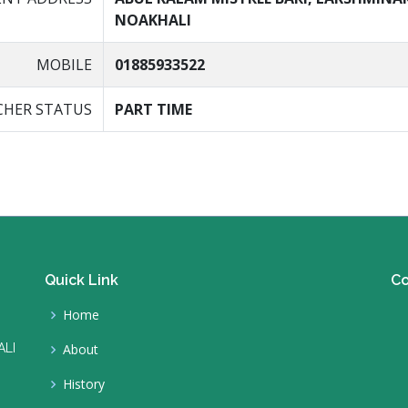
NOAKHALI
MOBILE
01885933522
CHER STATUS
PART TIME
Quick Link
Co
Home
ALI
About
History