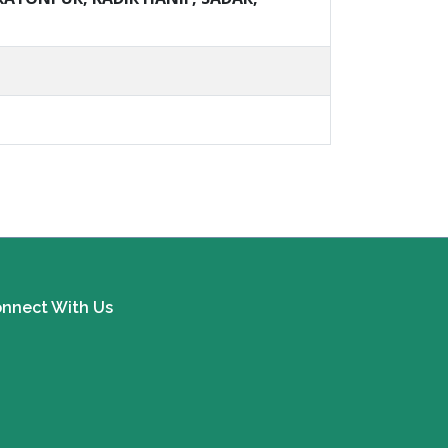
nnect With Us