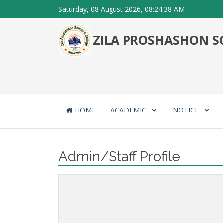
Saturday, 08 August 2026, 08:24:38 AM
ZILA PROSHASHON SC
HOME
ACADEMIC
NOTICE
Admin/Staff Profile