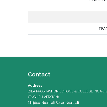
TEA
Contact
Address
ZILA PROSHASHON SCHOOL & COLLEGE, NOAKH
(ENGLISH VERSION)
Maijdee, Noakhali Sadar, Noakhali