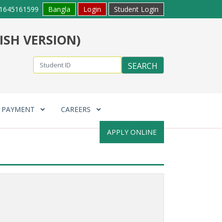
1645161599
Bangla
Login
Student Login
ISH VERSION)
E PAYMENT
CAREERS
APPLY ONLINE