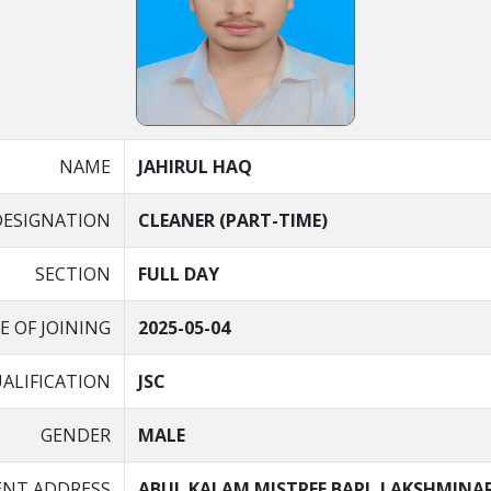
NAME
JAHIRUL HAQ
DESIGNATION
CLEANER (PART-TIME)
SECTION
FULL DAY
E OF JOINING
2025-05-04
ALIFICATION
JSC
GENDER
MALE
NT ADDRESS
ABUL KALAM MISTREE BARI, LAKSHMINA