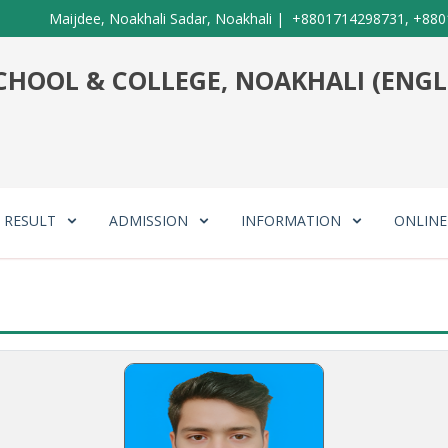
Maijdee, Noakhali Sadar, Noakhali
|
+8801714298731, +880
HOOL & COLLEGE, NOAKHALI (ENGL
RESULT
ADMISSION
INFORMATION
ONLIN