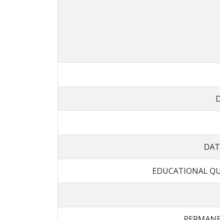
DAT
EDUCATIONAL QU
PERMANE