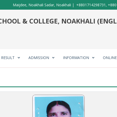
Maijdee, Noakhali Sadar, Noakhali
|
+8801714298731, +880
HOOL & COLLEGE, NOAKHALI (ENGL
RESULT
ADMISSION
INFORMATION
ONLIN