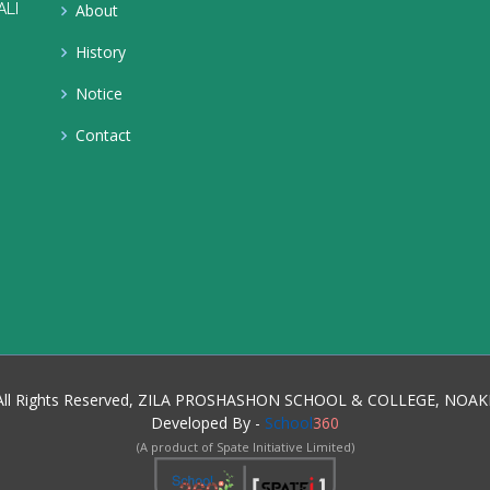
ALI
About
History
Notice
Contact
, All Rights Reserved, ZILA PROSHASHON SCHOOL & COLLEGE, NOAK
Developed By -
School
360
(A product of Spate Initiative Limited)