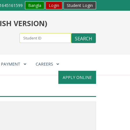
1645161599
Bangla
Login
Student Login
ISH VERSION)
E PAYMENT
CAREERS
APPLY ONLINE