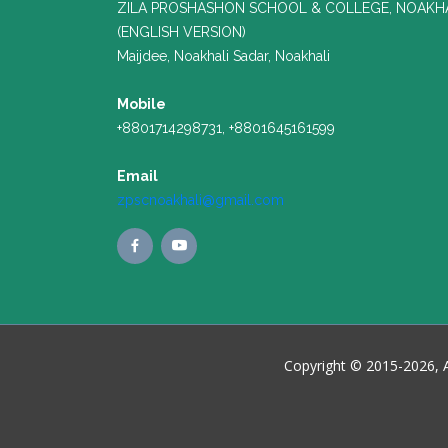
ZILA PROSHASHON SCHOOL & COLLEGE, NOAKH
(ENGLISH VERSION)
Maijdee, Noakhali Sadar, Noakhali
Mobile
+8801714298731, +8801645161599
Email
zpscnoakhali@gmail.com
Copyright © 2015-2026