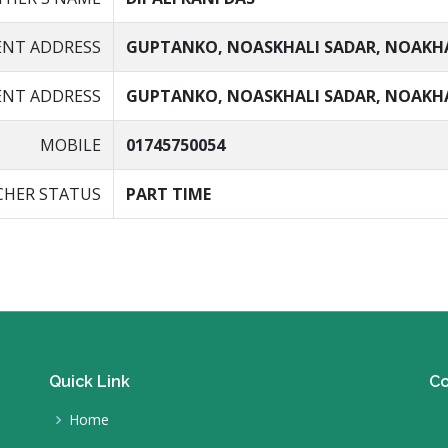
ENT ADDRESS
GUPTANKO, NOASKHALI SADAR, NOAKH
NT ADDRESS
GUPTANKO, NOASKHALI SADAR, NOAKH
MOBILE
01745750054
CHER STATUS
PART TIME
Quick Link
Co
Home