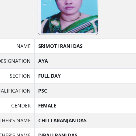
NAME
SRIMOTI RANI DAS
DESIGNATION
AYA
SECTION
FULL DAY
ALIFICATION
PSC
GENDER
FEMALE
THER'S NAME
CHITTARANJAN DAS
HER'S NAME
DIPALI RANI DAS