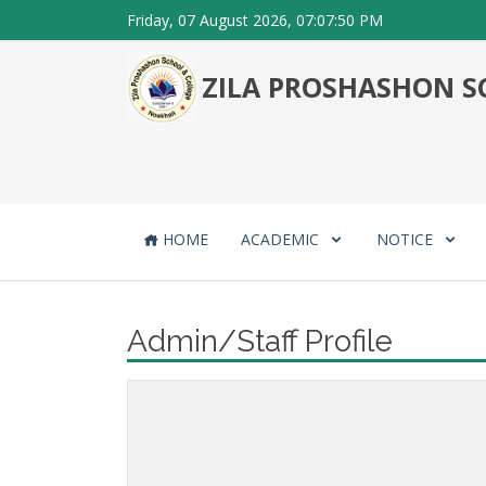
Friday, 07 August 2026, 07:07:50 PM
ZILA PROSHASHON SC
HOME
ACADEMIC
NOTICE
Admin/Staff Profile