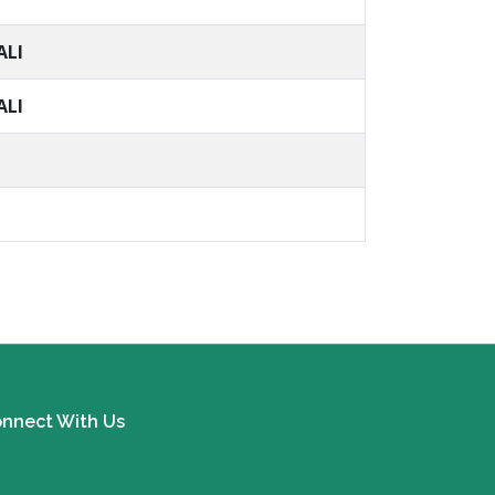
ALI
ALI
nnect With Us