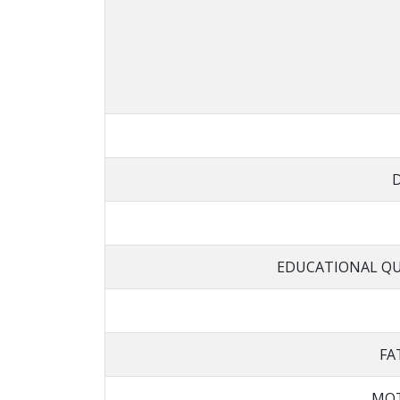
EDUCATIONAL QU
FA
MOT