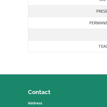
PRES
PERMANE
TEA
Contact
Address