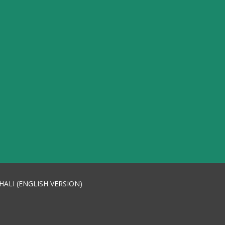
HALI (ENGLISH VERSION)